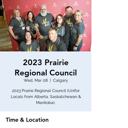
2023 Prairie
Regional Council
Wed, Mar 08
  |  
Calgary
2023 Prairie Regional Council (Unifor
Locals from Alberta, Saskatchewan &
Manitoba).
Time & Location