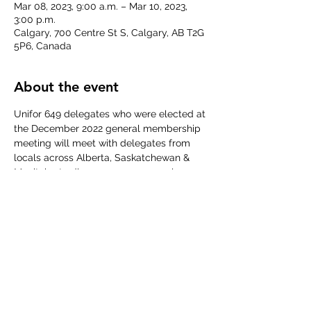
Mar 08, 2023, 9:00 a.m. – Mar 10, 2023,
3:00 p.m.
Calgary, 700 Centre St S, Calgary, AB T2G
5P6, Canada
About the event
Unifor 649 delegates who were elected at 
the December 2022 general membership 
meeting will meet with delegates from 
locals across Alberta, Saskatchewan & 
Manitoba to discuss common employer 
issues, regional campaigns and to elect a 
new Prairie Executive for a new term.
More information about this event can be 
found in the 
Convention Call
 to see what 
items YOUR regional representatives will 
be discussing and dealing with over these 
days.