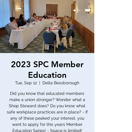
2023 SPC Member
Education
Tue, Sep 12
  |  
Delta Bessborough
Did you know that educated members
make a union stronger? Wonder what a
Shop Steward does? Do you know what
safe workplace practices are in place? - If
any of these peaked your interest, you
want to apply for this years Member
Education Series! - Space is limited!