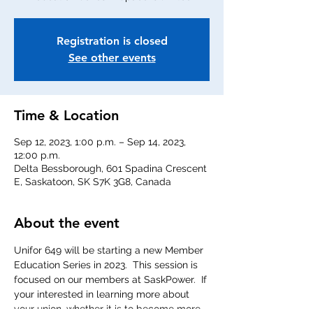
Registration is closed
See other events
Time & Location
Sep 12, 2023, 1:00 p.m. – Sep 14, 2023,
12:00 p.m.
Delta Bessborough, 601 Spadina Crescent
E, Saskatoon, SK S7K 3G8, Canada
About the event
Unifor 649 will be starting a new Member 
Education Series in 2023.  This session is 
focused on our members at SaskPower.  If 
your interested in learning more about 
your union, whether it is to become more 