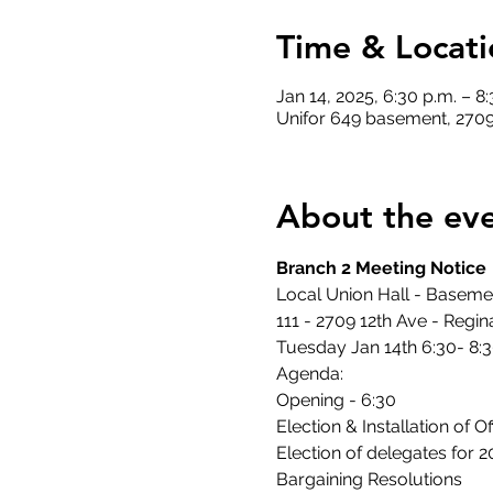
Time & Locati
Jan 14, 2025, 6:30 p.m. – 8
Unifor 649 basement, 2709
About the ev
Branch 2 Meeting Notice
Local Union Hall - Basem
111 - 2709 12th Ave - Regin
Tuesday Jan 14th 6:30- 8:
Agenda:
Opening - 6:30
Election & Installation of 
Election of delegates for 
Bargaining Resolutions