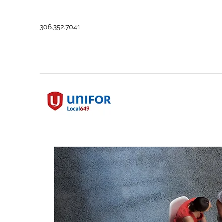
306.352.7041