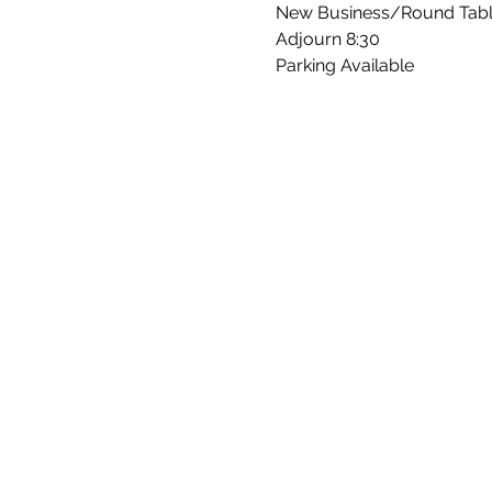
New Business/Round Tab
Adjourn 8:30
Parking Available 