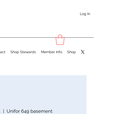
Log In
act
Shop Stewards
Member Info
Shop
4
  |  
Unifor 649 basement