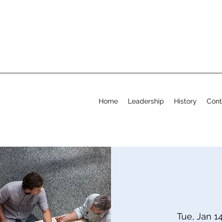
Home
Leadership
History
Cont
Tue, Jan 1