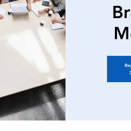
Br
M
Reg