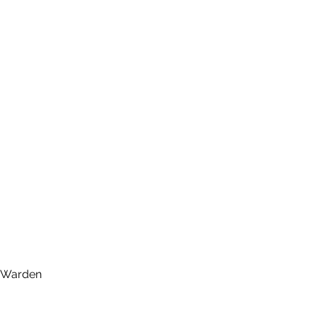
d, Warden