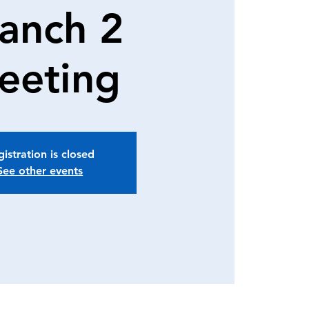
anch 2
eeting
istration is closed
See other events