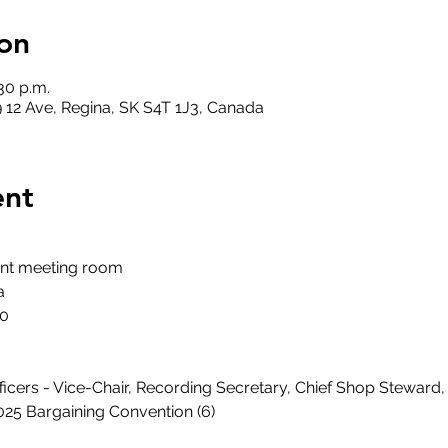
on
:30 p.m.
 12 Ave, Regina, SK S4T 1J3, Canada
ent
ent meeting room
a
30
Officers - Vice-Chair, Recording Secretary, Chief Shop Stewar
2025 Bargaining Convention (6)