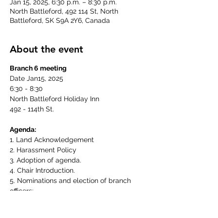
Jan 15, 2025, 6:30 p.m. – 8:30 p.m.
North Battleford, 492 114 St, North
Battleford, SK S9A 2Y6, Canada
About the event
Branch 6 meeting
Date Jan15, 2025
6:30 - 8:30
North Battleford Holiday Inn
492 - 114th St.
Agenda:
1. Land Acknowledgement
2. Harassment Policy
3. Adoption of agenda.
4. Chair Introduction.
5. Nominations and election of branch 
officers:
   a) Co - Chair
   b) Recording Secretary