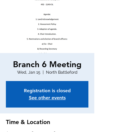
Branch 6 Meeting
Wed, Jan 15
  |  
North Battleford
Registration is closed
See other events
Time & Location