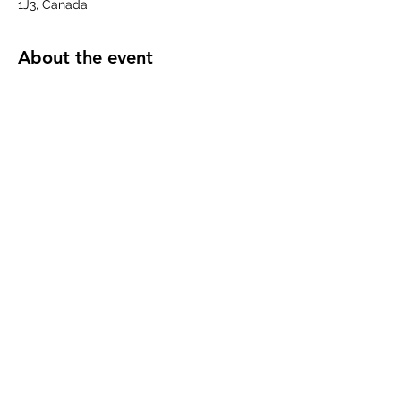
1J3, Canada
About the event
This is Unifor Local 649's monthly 
meeting of its Executive Board.  If you 
have questions or items you would like 
addressed, please contact your Executive 
Board Member or Branch Chair.
Share this event
©2023 by Unifor Local 649. Proudly created