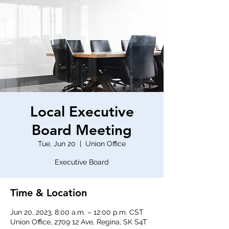
Local Executive
Board Meeting
Tue, Jun 20
  |  
Union Office
Executive Board
Time & Location
Jun 20, 2023, 8:00 a.m. – 12:00 p.m. CST
Union Office, 2709 12 Ave, Regina, SK S4T