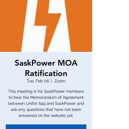
SaskPower MOA
Ratification
Tue, Feb 06
  |  
Zoom
This meeting is for SaskPower members
to hear the Memorandum of Agreement
between Unifor 649 and SaskPower and
ask any questions that have not been
answered on the website yet.